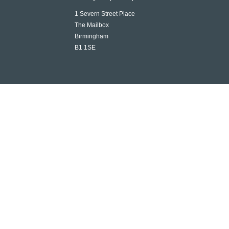
1 Severn Street Place
The Mailbox
Birmingham
B1 1SE