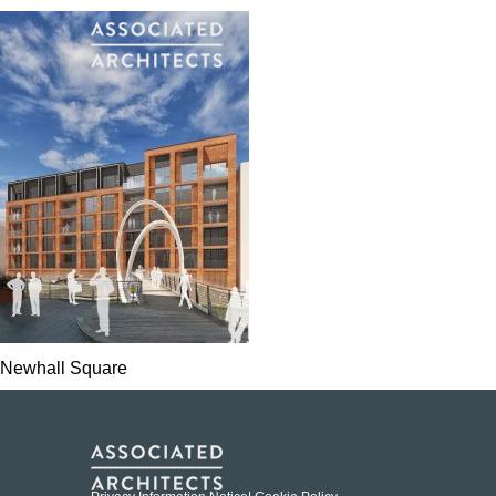
Newhall Square