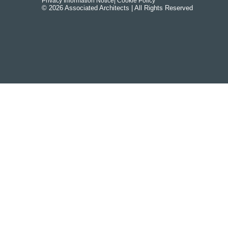
Privacy Information Notice
| Cookie Policy
© 2026 Associated Architects | All Rights Reserved