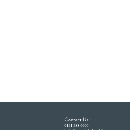
Contact Us :
0121 233 6600