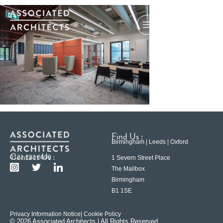
Find Us :
Birmingham | Leeds | Oxford
Contact Us :
0121 233 6600
1 Severn Street Place
The Mailbox
Birmingham
B1 1SE
Privacy Information Notice
| Cookie Policy
© 2026 Associated Architects | All Rights Reserved