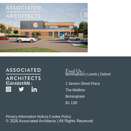
Find Us :
Birmingham | Leeds | Oxford
Contact Us :
0121 233 6600
1 Severn Street Place
The Mailbox
Birmingham
B1 1SE
Privacy Information Notice
| Cookie Policy
© 2026 Associated Architects | All Rights Reserved