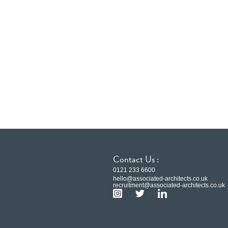
Contact Us :
0121 233 6600
hello@associated-architects.co.uk
recruitment@associated-architects.co.uk