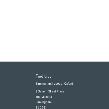
Find Us :
Birmingham | Leeds | Oxford
1 Severn Street Place
The Mailbox
Birmingham
B1 1SE