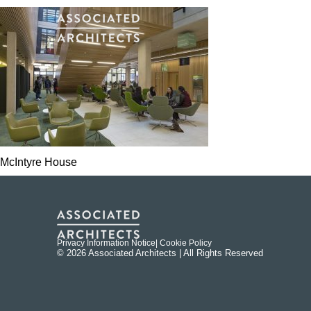
McIntyre House
Privacy Information Notice
| Cookie Policy
© 2026 Associated Architects | All Rights Reserved