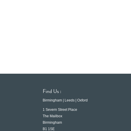
Find Us :
Birmingham | Leeds | Oxford
1 Severn Street Place
The Mailbox
Birmingham
B1 1SE