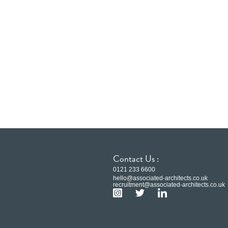
Contact Us :
0121 233 6600
hello@associated-architects.co.uk
recruitment@associated-architects.co.uk