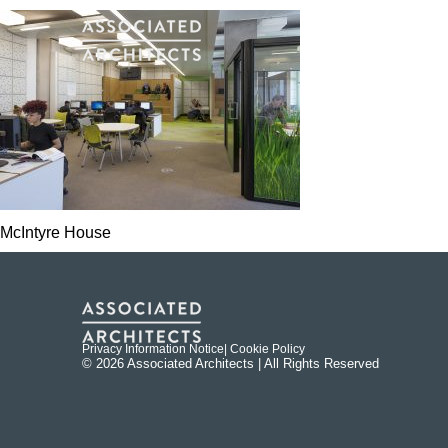
McIntyre House
Privacy Information Notice
| Cookie Policy
© 2026 Associated Architects | All Rights Reserved