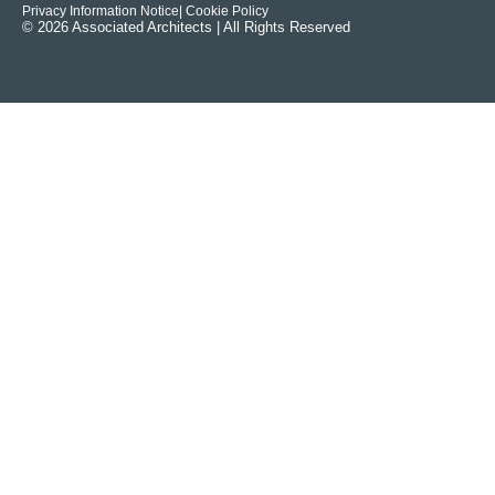
Privacy Information Notice
| Cookie Policy
© 2026 Associated Architects | All Rights Reserved