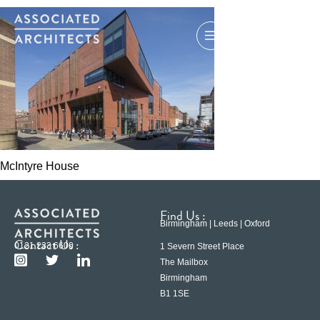
McIntyre House
Find Us :
Birmingham | Leeds | Oxford
Contact Us :
0121 233 6600
1 Severn Street Place
The Mailbox
Birmingham
B1 1SE