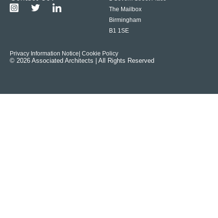
The Mailbox
Birmingham
B1 1SE
Privacy Information Notice
| Cookie Policy
© 2026 Associated Architects | All Rights Reserved