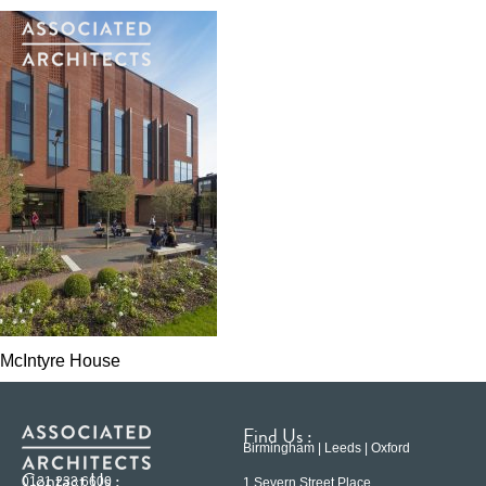
McIntyre House
Find Us :
Birmingham | Leeds | Oxford
Contact Us :
0121 233 6600
1 Severn Street Place