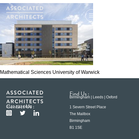
Mathematical Sciences University of Warwick
Find Us :
Birmingham | Leeds | Oxford
Contact Us :
0121 233 6600
1 Severn Street Place
The Mailbox
Birmingham
B1 1SE