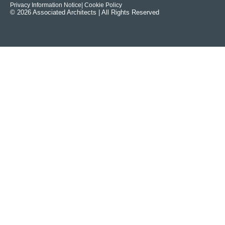
Privacy Information Notice
| Cookie Policy
© 2026 Associated Architects | All Rights Reserved