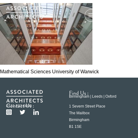
Mathematical Sciences University of Warwick
Find Us :
Birmingham | Leeds | Oxford
Contact Us :
0121 233 6600
1 Severn Street Place
The Mailbox
Birmingham
B1 1SE