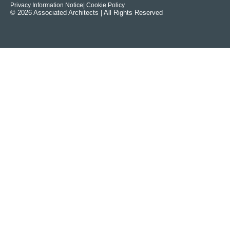
Privacy Information Notice
| Cookie Policy
© 2026 Associated Architects | All Rights Reserved