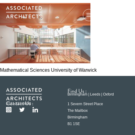
Mathematical Sciences University of Warwick
Find Us :
Birmingham | Leeds | Oxford
Contact Us :
0121 233 6600
1 Severn Street Place
The Mailbox
Birmingham
B1 1SE