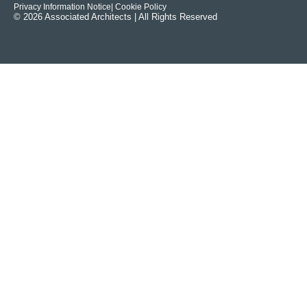
Privacy Information Notice
| Cookie Policy
© 2026 Associated Architects | All Rights Reserved