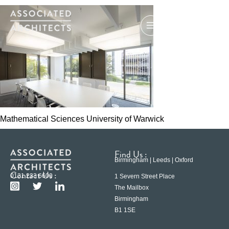
Mathematical Sciences University of Warwick
Find Us :
Birmingham | Leeds | Oxford
Contact Us :
0121 233 6600
1 Severn Street Place
The Mailbox
Birmingham
B1 1SE