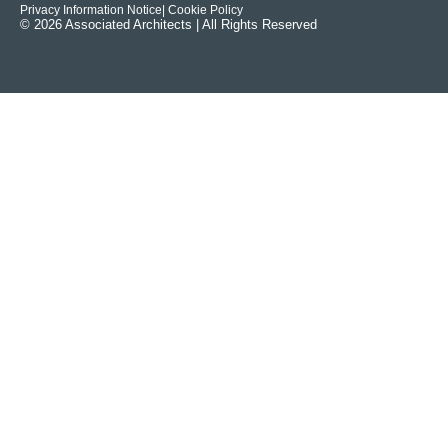
Privacy Information Notice
| Cookie Policy
© 2026 Associated Architects | All Rights Reserved