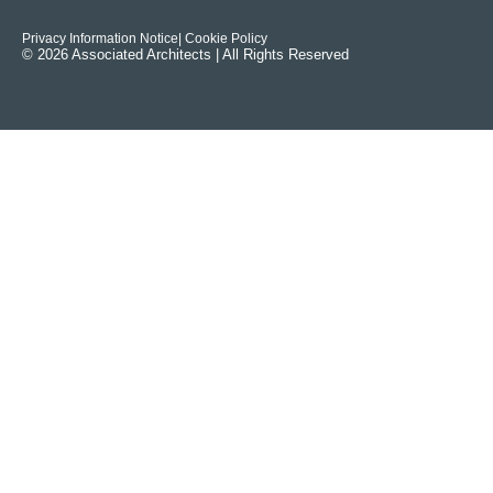
Privacy Information Notice
| Cookie Policy
© 2026 Associated Architects | All Rights Reserved