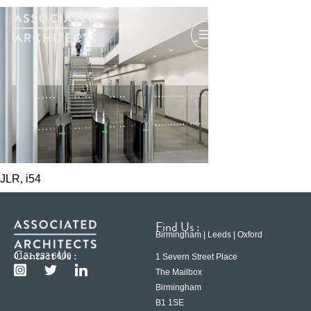
JLR, i54
Find Us :
Birmingham | Leeds | Oxford
Contact Us :
0121 233 6600
1 Severn Street Place
The Mailbox
Birmingham
B1 1SE