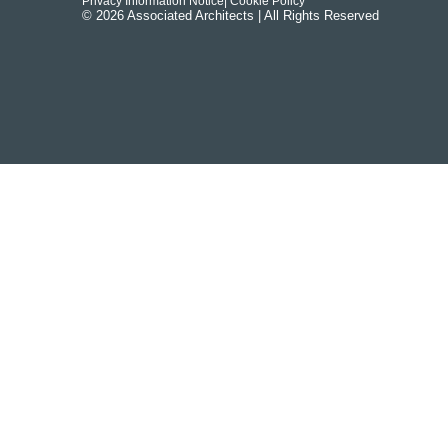
Privacy Information Notice
| Cookie Policy
© 2026 Associated Architects | All Rights Reserved