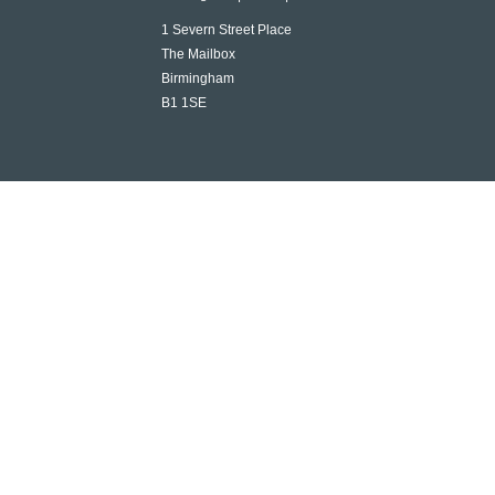
1 Severn Street Place
The Mailbox
Birmingham
B1 1SE