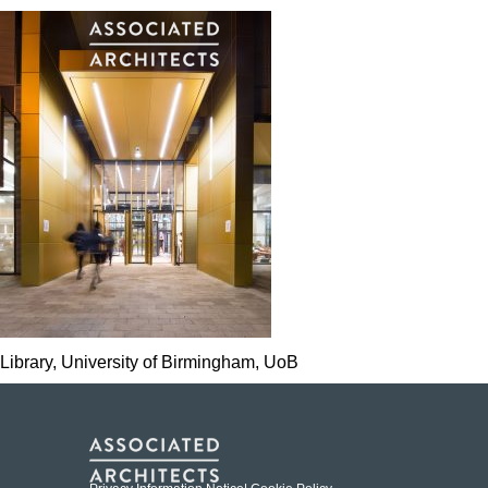
Library, University of Birmingham, UoB