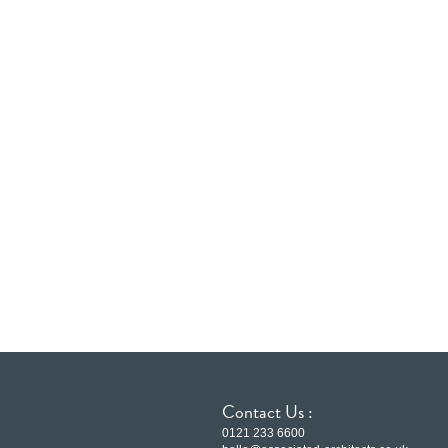
Contact Us :
0121 233 6600