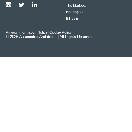
The Mailbox
Birmingham
B1 1SE
Privacy Information Notice
| Cookie Policy
© 2026 Associated Architects | All Rights Reserved