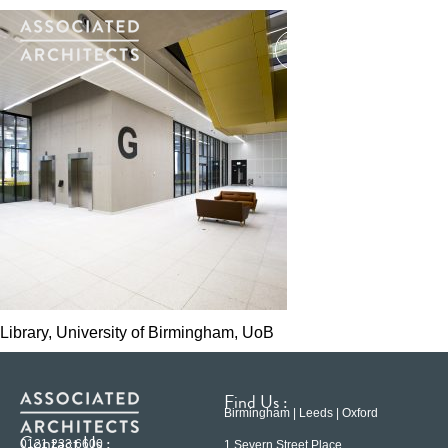
Library, University of Birmingham, UoB
Find Us :
Birmingham | Leeds | Oxford
Contact Us :
0121 233 6600
1 Severn Street Place