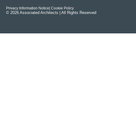
Privacy Information Notice
| Cookie Policy
© 2026 Associated Architects | All Rights Reserved