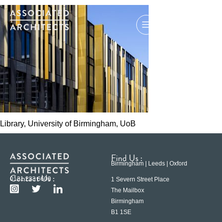
Library, University of Birmingham, UoB
Find Us :
Birmingham | Leeds | Oxford
Contact Us :
0121 233 6600
1 Severn Street Place
The Mailbox
Birmingham
B1 1SE