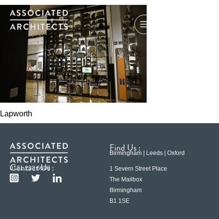
Lapworth
Find Us :
Birmingham | Leeds | Oxford
Contact Us :
0121 233 6600
1 Severn Street Place
The Mailbox
Birmingham
B1 1SE