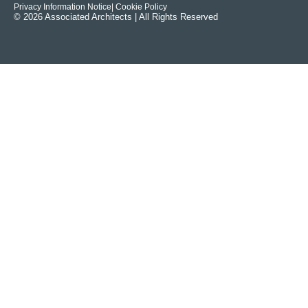
Privacy Information Notice
| Cookie Policy
© 2026 Associated Architects | All Rights Reserved