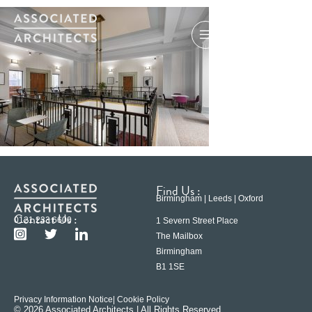
Find Us :
Birmingham | Leeds | Oxford
Contact Us :
0121 233 6600
1 Severn Street Place
The Mailbox
Birmingham
B1 1SE
Privacy Information Notice
| Cookie Policy
© 2026 Associated Architects | All Rights Reserved