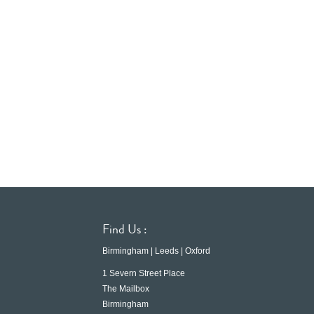
Find Us :
Birmingham | Leeds | Oxford
1 Severn Street Place
The Mailbox
Birmingham