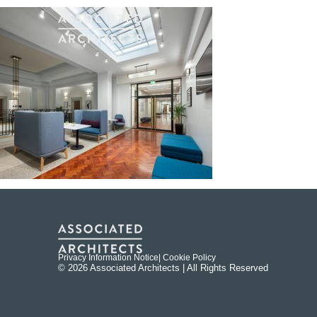
Privacy Information Notice
| Cookie Policy
© 2026 Associated Architects | All Rights Reserved