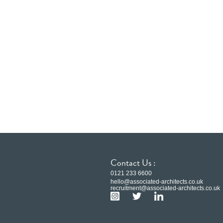
Contact Us :
0121 233 6600
hello@associated-architects.co.uk
recruitment@associated-architects.co.uk