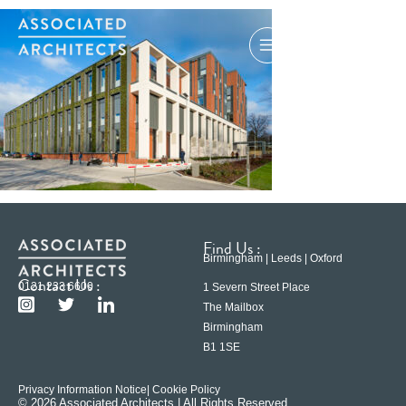
Find Us :
Birmingham | Leeds | Oxford
Contact Us :
0121 233 6600
1 Severn Street Place
The Mailbox
Birmingham
B1 1SE
Privacy Information Notice
| Cookie Policy
© 2026 Associated Architects | All Rights Reserved