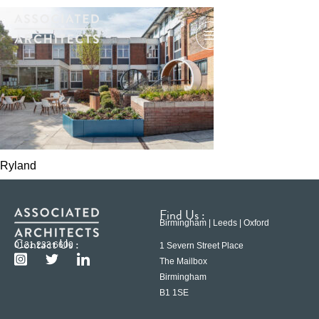
Ryland
Find Us :
Birmingham | Leeds | Oxford
Contact Us :
0121 233 6600
1 Severn Street Place
The Mailbox
Birmingham
B1 1SE