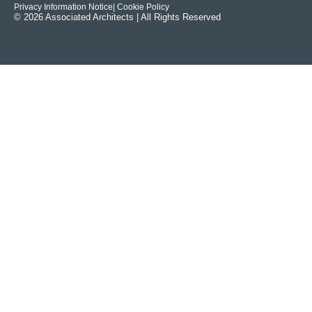
Privacy Information Notice
| Cookie Policy
© 2026 Associated Architects | All Rights Reserved