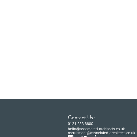
Contact Us :
0121 233 6600
hello@associated-architects.co.uk
recruitment@associated-architects.co.uk