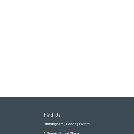
Find Us :
Birmingham | Leeds | Oxford
1 Severn Street Place