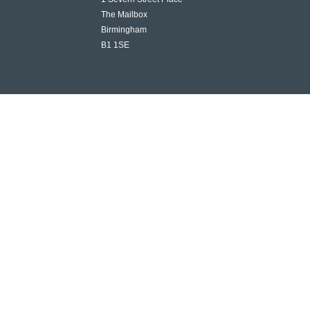
The Mailbox
Birmingham
B1 1SE