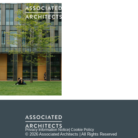
Privacy Information Notice
| Cookie Policy
© 2026 Associated Architects | All Rights Reserved