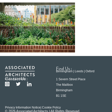
Find Us :
Birmingham | Leeds | Oxford
Contact Us :
0121 233 6600
1 Severn Street Place
The Mailbox
Birmingham
B1 1SE
Privacy Information Notice
| Cookie Policy
© 2026 Associated Architects | All Rights Reserved