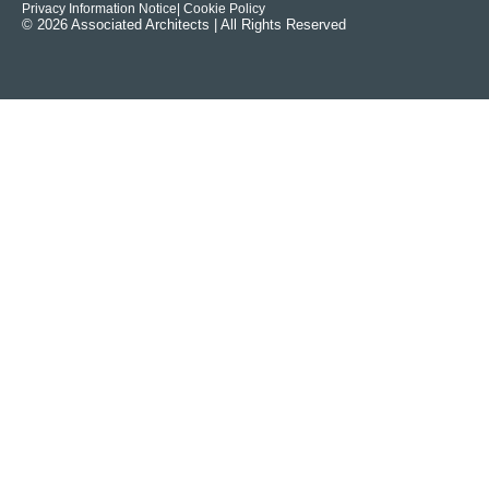
Privacy Information Notice
| Cookie Policy
© 2026 Associated Architects | All Rights Reserved