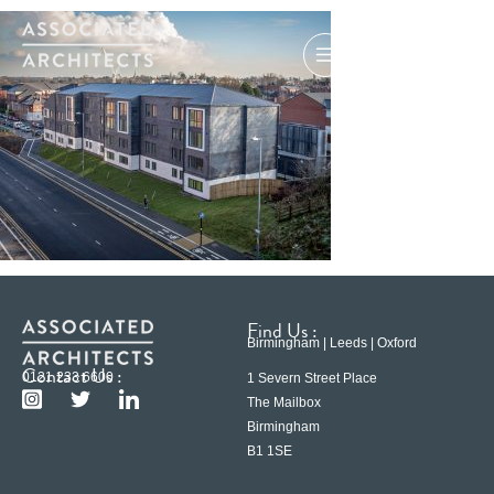
Find Us :
Birmingham | Leeds | Oxford
Contact Us :
0121 233 6600
1 Severn Street Place
The Mailbox
Birmingham
B1 1SE