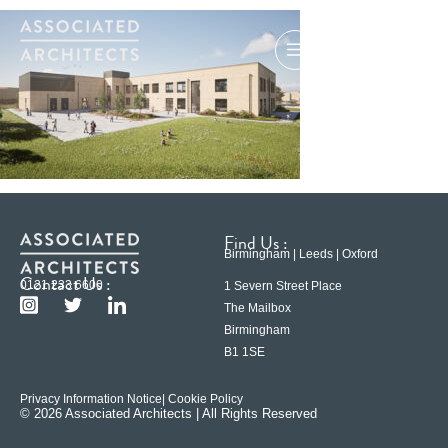
Find Us :
Birmingham | Leeds | Oxford
Contact Us :
0121 233 6600
1 Severn Street Place
The Mailbox
Birmingham
B1 1SE
Privacy Information Notice
| Cookie Policy
© 2026 Associated Architects | All Rights Reserved