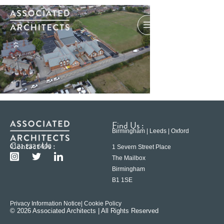
Find Us :
Birmingham | Leeds | Oxford
Contact Us :
0121 233 6600
1 Severn Street Place
The Mailbox
Birmingham
B1 1SE
Privacy Information Notice
| Cookie Policy
© 2026 Associated Architects | All Rights Reserved