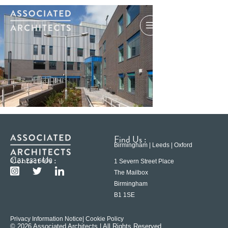
Find Us :
Birmingham | Leeds | Oxford
Contact Us :
0121 233 6600
1 Severn Street Place
The Mailbox
Birmingham
B1 1SE
Privacy Information Notice
| Cookie Policy
© 2026 Associated Architects | All Rights Reserved