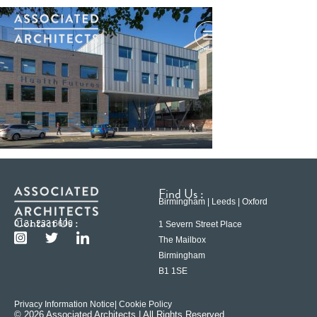
Find Us :
Birmingham | Leeds | Oxford
Contact Us :
0121 233 6600
1 Severn Street Place
The Mailbox
Birmingham
B1 1SE
Privacy Information Notice
| Cookie Policy
© 2026 Associated Architects | All Rights Reserved