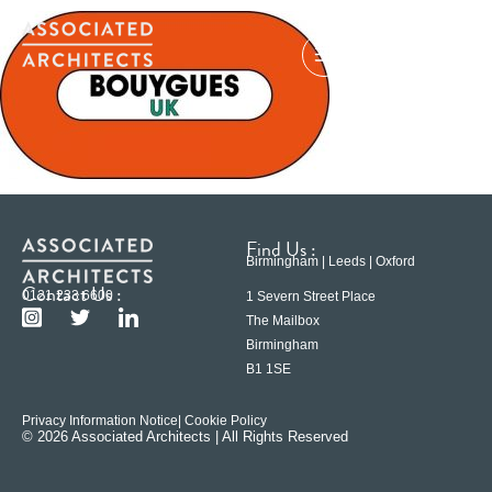
Find Us :
Birmingham | Leeds | Oxford
Contact Us :
0121 233 6600
1 Severn Street Place
The Mailbox
Birmingham
B1 1SE
Privacy Information Notice
| Cookie Policy
© 2026 Associated Architects | All Rights Reserved