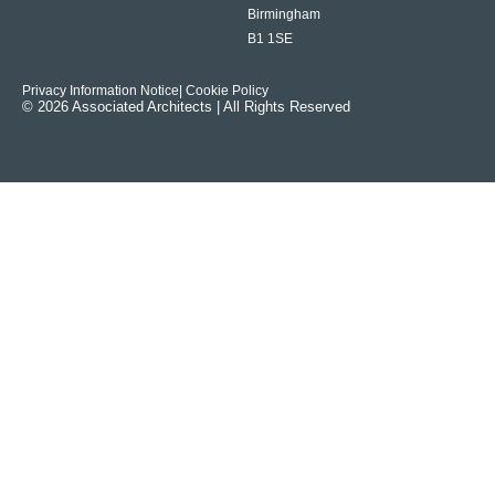
Birmingham
B1 1SE
Privacy Information Notice
| Cookie Policy
© 2026 Associated Architects | All Rights Reserved