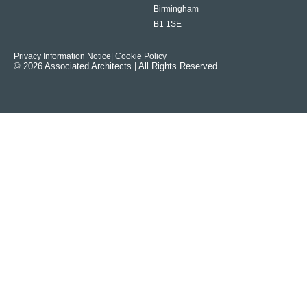
Birmingham
B1 1SE
Privacy Information Notice
| Cookie Policy
© 2026 Associated Architects | All Rights Reserved