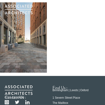
Find Us :
Birmingham | Leeds | Oxford
Contact Us :
0121 233 6600
1 Severn Street Place
The Mailbox