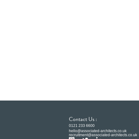
Contact Us :
0121 233 6600
hello@associated-architects.co.uk
recruitment@associated-architects.co.uk