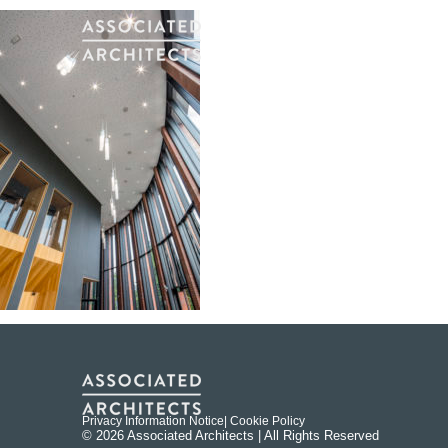
Privacy Information Notice
| Cookie Policy
© 2026 Associated Architects | All Rights Reserved