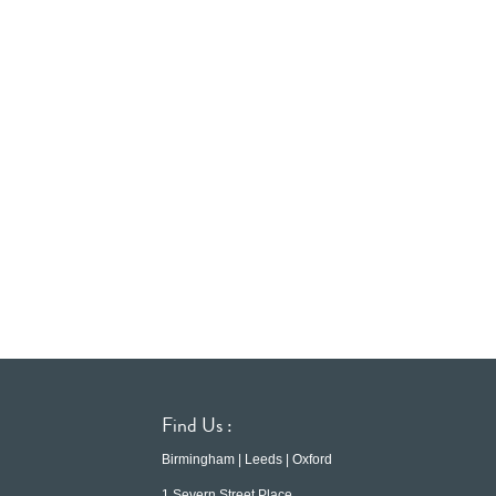
Find Us :
Birmingham | Leeds | Oxford
1 Severn Street Place