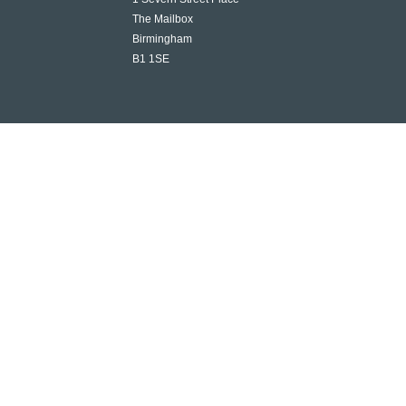
The Mailbox
Birmingham
B1 1SE