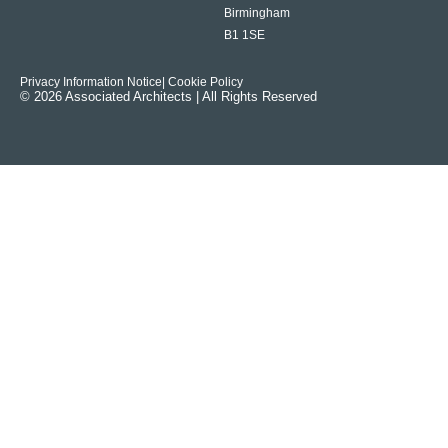
Birmingham
B1 1SE
Privacy Information Notice
| Cookie Policy
© 2026 Associated Architects | All Rights Reserved