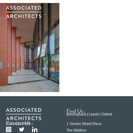
Find Us :
Birmingham | Leeds | Oxford
Contact Us :
0121 233 6600
1 Severn Street Place
The Mailbox