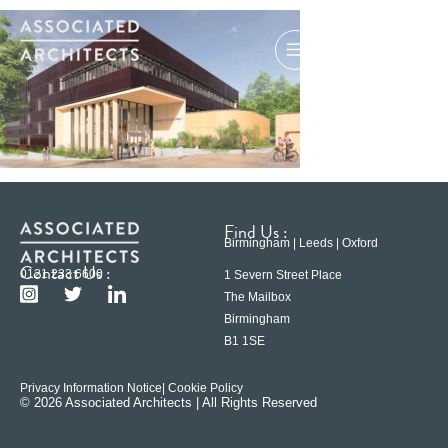
Find Us :
Birmingham | Leeds | Oxford
Contact Us :
0121 233 6600
1 Severn Street Place
The Mailbox
Birmingham
B1 1SE
Privacy Information Notice
| Cookie Policy
© 2026 Associated Architects | All Rights Reserved