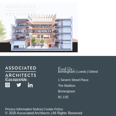
Find Us :
Birmingham | Leeds | Oxford
Contact Us :
0121 233 6600
1 Severn Street Place
The Mailbox
Birmingham
B1 1SE
Privacy Information Notice
| Cookie Policy
© 2026 Associated Architects | All Rights Reserved