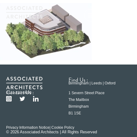
Find Us :
Birmingham | Leeds | Oxford
Contact Us :
0121 233 6600
1 Severn Street Place
The Mailbox
Birmingham
B1 1SE
Privacy Information Notice
| Cookie Policy
© 2026 Associated Architects | All Rights Reserved