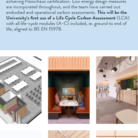
achieving Passivhaus certification. Low energy design measures
are incorporated throughout, and the team have carried out
embodied and operational carbon assessments.
This will be the
University’s first use of a Life Cycle Carbon Assessment
(LCA)
with all life-cycle modules (A-C) included, ie. ground to end of
life, aligned to BS EN 15978.