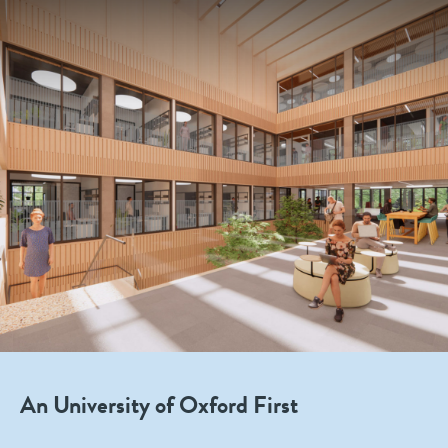
An University of Oxford First