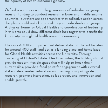
the equality of health outcomes globally.
Oxford researchers secure large amounts of individual or group
research funding to conduct research in lower and middle income
countries, but there are opportunities that collective action across
disciplines could unlock at a scale beyond individuals and groups.
A physical home for Global Health and coordination of leadership
in this area could draw different disciplines together to benefit the
University-wide global health research community.
The circa 4,700 sq.m project will deliver state-of-the-art facilities
for around 400 staff, and act as a landing place and home base
for Global Health activities across the University. Through
clustering of Oxford’s Global Health activities, the building should
provide modern, flexible space that will help to break down
current silos, provide a focal point for engagement with external
stakeholders, embed education and training firmly alongside
research, promote interaction, collaboration, and innovation and
enable growth.