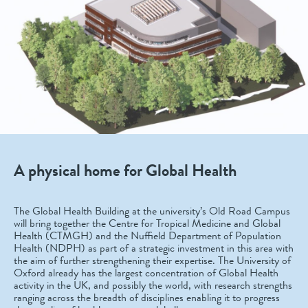
A physical home for Global Health
The Global Health Building at the university’s Old Road Campus
will bring together the Centre for Tropical Medicine and Global
Health (CTMGH) and the Nuffield Department of Population
Health (NDPH) as part of a strategic investment in this area with
the aim of further strengthening their expertise. The University of
Oxford already has the largest concentration of Global Health
activity in the UK, and possibly the world, with research strengths
ranging across the breadth of disciplines enabling it to progress