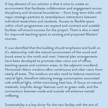
A key element of our solution is that it aims to create an
environment that facilitates collaboration and engagement across
disciplinary and divisional boundaries – from long-term links with
major strategic partners to serendipitous interactions between
individual researchers and students. Access to flexible space
within which programmes can expand and contract and suitable
facilities will ensure success for the project. There is also a need
for improved teaching space to existing and proposed Masters’
courses.
It was identified that the building should emphasize and build on
it’s relationship with the natural environment of the wood and
brook areas to the north and west. Internal plan arrangements
have been developed to promote clear views out of office,
teaching spaces and common areas, to the adjacent woodland.
Horizontal ribbon windows allow continuous and clear views from
nearly all areas. The windows are also sized to balance maximum
natural light, therefore reducing energy consumption associated
with artificial light, whilst minimising heat loss. A focus on natural
materials, biophilic design features such as green walls, and the
connections between inside and outside will enhance mental
wellbeing.
Sustainability is a key driver for the new facility with the aim of