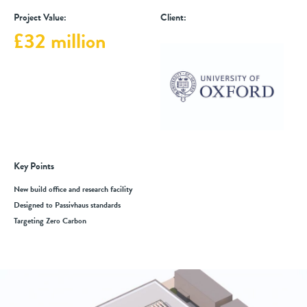
Project Value:
Client:
£32 million
Key Points
New build office and research facility
Designed to Passivhaus standards
Targeting Zero Carbon