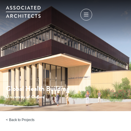
Global Health Building
University of Oxford
Back to Projects