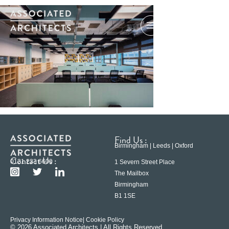
Find Us :
Birmingham | Leeds | Oxford
Contact Us :
0121 233 6600
1 Severn Street Place
The Mailbox
Birmingham
B1 1SE
Privacy Information Notice
| Cookie Policy
© 2026 Associated Architects | All Rights Reserved