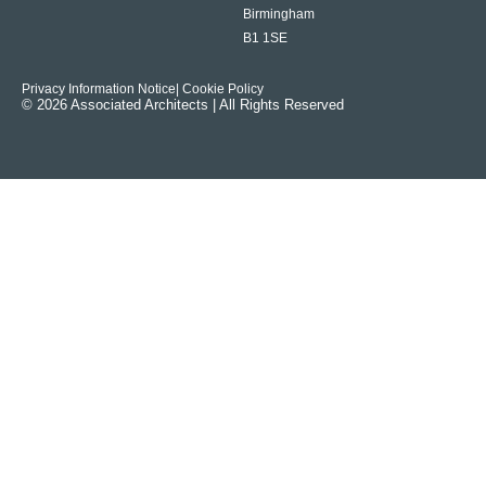
Birmingham
B1 1SE
Privacy Information Notice
| Cookie Policy
© 2026 Associated Architects | All Rights Reserved