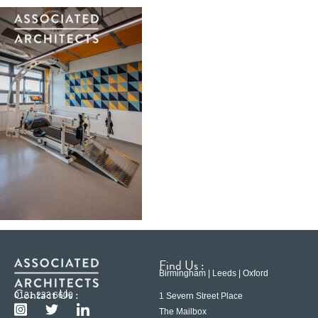
Find Us :
Birmingham | Leeds | Oxford
Contact Us :
0121 233 6600
1 Severn Street Place
The Mailbox