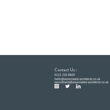
Contact Us :
0121 233 6600
hello@associated-architects.co.uk
recruitment@associated-architects.co.uk