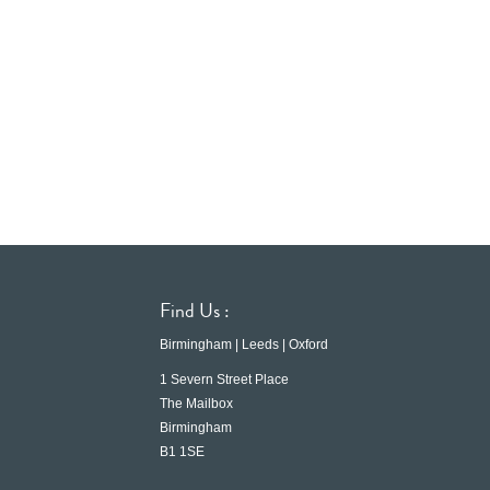
Find Us :
Birmingham | Leeds | Oxford
1 Severn Street Place
The Mailbox
Birmingham
B1 1SE