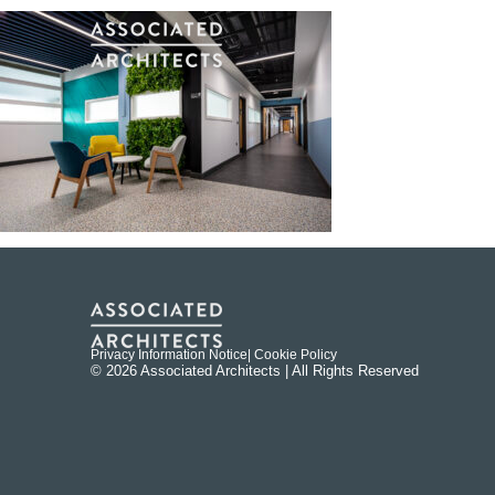
Privacy Information Notice
| Cookie Policy
© 2026 Associated Architects | All Rights Reserved