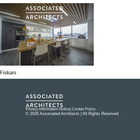
Fiskars
Privacy Information Notice
| Cookie Policy
© 2026 Associated Architects | All Rights Reserved