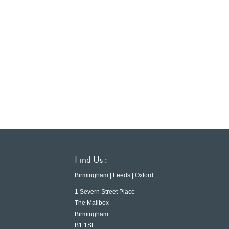
Find Us :
Birmingham | Leeds | Oxford
1 Severn Street Place
The Mailbox
Birmingham
B1 1SE