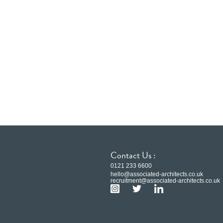
Contact Us :
0121 233 6600
hello@associated-architects.co.uk
recruitment@associated-architects.co.uk