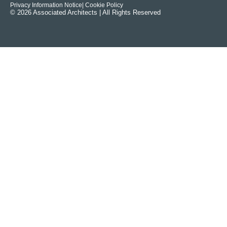
Privacy Information Notice
| Cookie Policy
© 2026 Associated Architects | All Rights Reserved