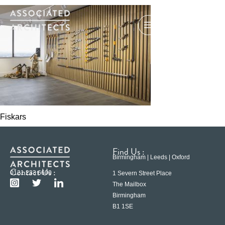
Fiskars
Find Us :
Birmingham | Leeds | Oxford
Contact Us :
0121 233 6600
1 Severn Street Place
The Mailbox
Birmingham
B1 1SE