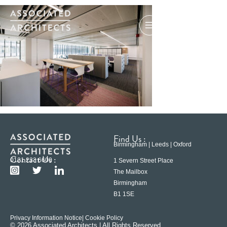
Find Us :
Birmingham | Leeds | Oxford
Contact Us :
0121 233 6600
1 Severn Street Place
The Mailbox
Birmingham
B1 1SE
Privacy Information Notice
| Cookie Policy
© 2026 Associated Architects | All Rights Reserved