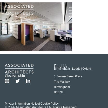
Find Us :
Birmingham | Leeds | Oxford
Contact Us :
0121 233 6600
1 Severn Street Place
The Mailbox
Birmingham
B1 1SE
Privacy Information Notice
| Cookie Policy
© 2026 Associated Architects | All Rights Reserved