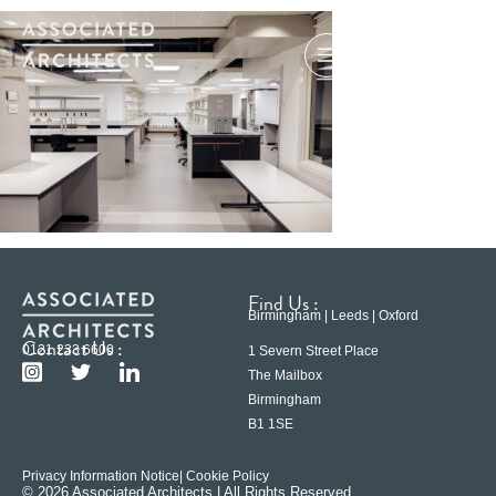
Find Us :
Birmingham | Leeds | Oxford
Contact Us :
0121 233 6600
1 Severn Street Place
The Mailbox
Birmingham
B1 1SE
Privacy Information Notice
| Cookie Policy
© 2026 Associated Architects | All Rights Reserved