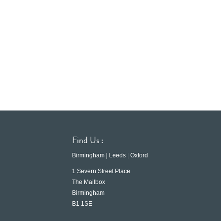
Find Us :
Birmingham | Leeds | Oxford
1 Severn Street Place
The Mailbox
Birmingham
B1 1SE