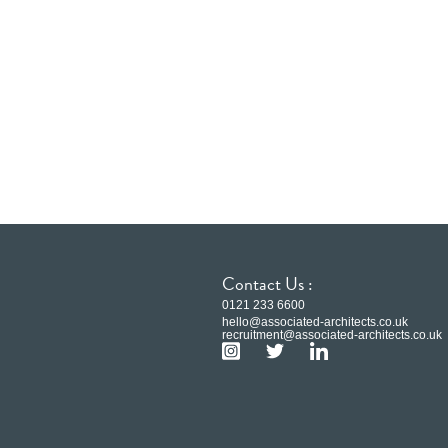
Contact Us :
0121 233 6600
hello@associated-architects.co.uk
recruitment@associated-architects.co.uk