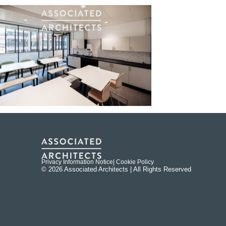
Privacy Information Notice
| Cookie Policy
© 2026 Associated Architects | All Rights Reserved