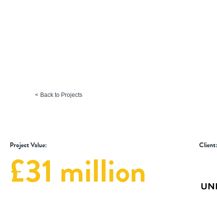
Faculty of Biological Scie
University of Leeds
Back to Projects
Project Value:
Client
£31 million