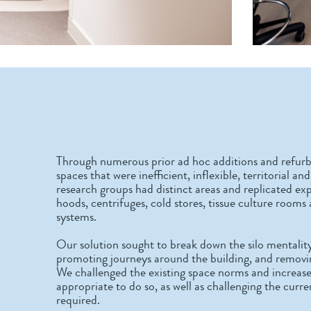
Through numerous prior ad hoc additions and refurb
spaces that were inefficient, inflexible, territorial 
research groups had distinct areas and replicated exp
hoods, centrifuges, cold stores, tissue culture rooms
systems.
Our solution sought to break down the silo mentalit
promoting journeys around the building, and removin
We challenged the existing space norms and increase
appropriate to do so, as well as challenging the curr
required.