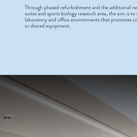
Through phased refurbishment and the additional ne
suites and sports biology research area, the aim is t
laboratory and office environments that promotes c
or shared equipment.