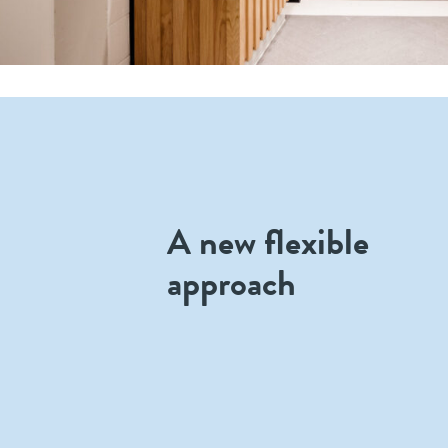
A new flexible
approach