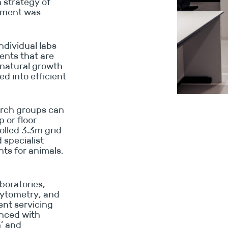
 strategy of
ipment was
dividual labs
ents that are
natural growth
d into efficient
earch groups can
 or floor
olled 3.3m grid
specialist
ts for animals,
boratories,
cytometry, and
ient servicing
anced with
n’ and