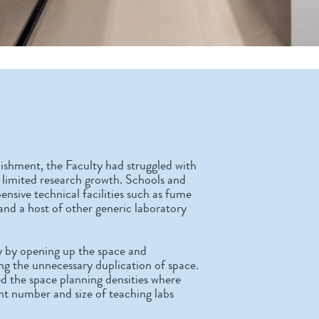
ishment, the Faculty had struggled with
and limited research growth. Schools and
ensive technical facilities such as fume
 and a host of other generic laboratory
y by opening up the space and
g the unnecessary duplication of space.
d the space planning densities where
ent number and size of teaching labs