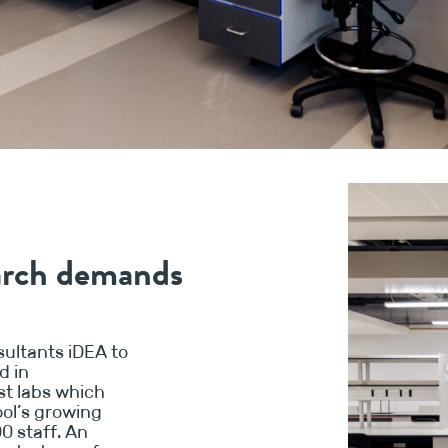
earch demands
ultants iDEA to
d in
ist labs which
ool’s growing
0 staff. An