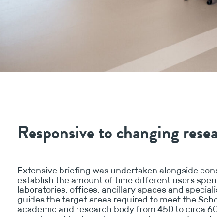
Responsive to changing res
Extensive briefing was undertaken alongside cons
establish the amount of time different users spen
laboratories, offices, ancillary spaces and special
guides the target areas required to meet the Sch
academic and research body from 450 to circa 60