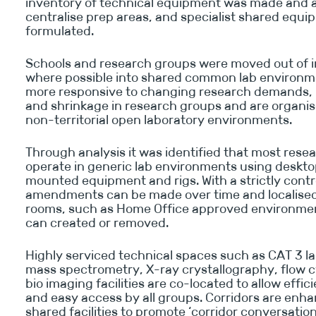
inventory of technical equipment was made and a
centralise prep areas, and specialist shared equ
formulated.
Schools and research groups were moved out of in
where possible into shared common lab environm
more responsive to changing research demands, 
and shrinkage in research groups and are organise
non-territorial open laboratory environments.
Through analysis it was identified that most res
operate in generic lab environments using desktop
mounted equipment and rigs. With a strictly contr
amendments can be made over time and localised 
rooms, such as Home Office approved environmen
can created or removed.
Highly serviced technical spaces such as CAT 3 la
mass spectrometry, X-ray crystallography, flow 
bio imaging facilities are co-located to allow effic
and easy access by all groups. Corridors are enh
shared facilities to promote ‘corridor conversatio