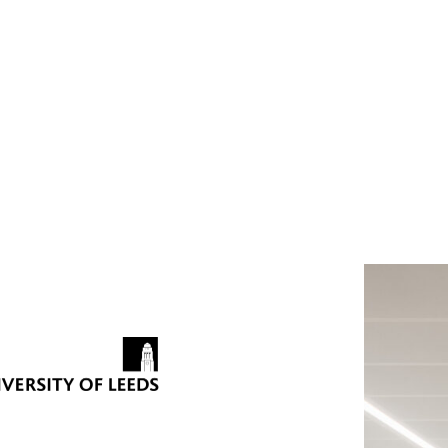
nces
: