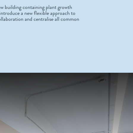
w building containing plant growth
o introduce a new flexible approach to
ollaboration and centralise all common