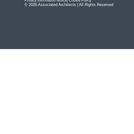
Privacy Information Notice
| Cookie Policy
© 2026 Associated Architects | All Rights Reserved