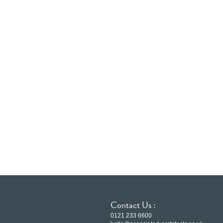
Contact Us :
0121 233 6600