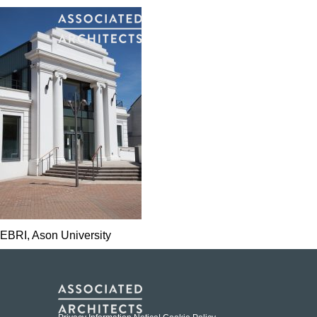
EBRI, Ason University