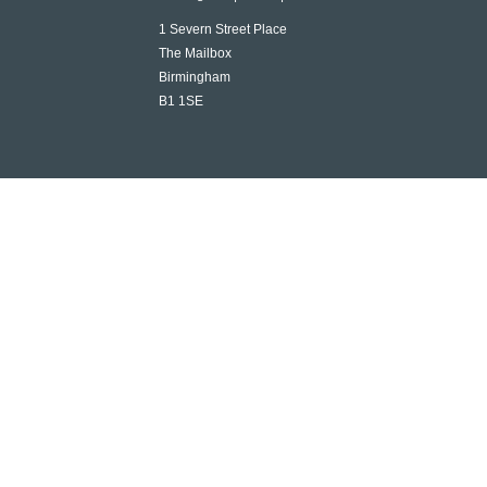
1 Severn Street Place
The Mailbox
Birmingham
B1 1SE