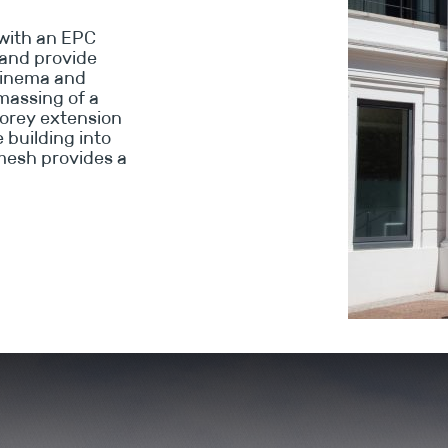
with an EPC
g and provide
 cinema and
 massing of a
torey extension
e building into
mesh provides a