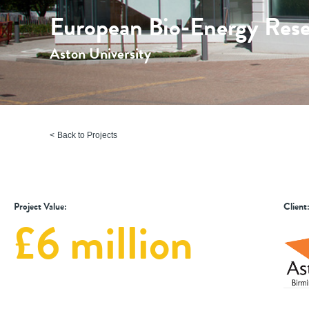
European Bio-Energy Rese
Aston University
Back to Projects
Project Value:
Client
£6 million