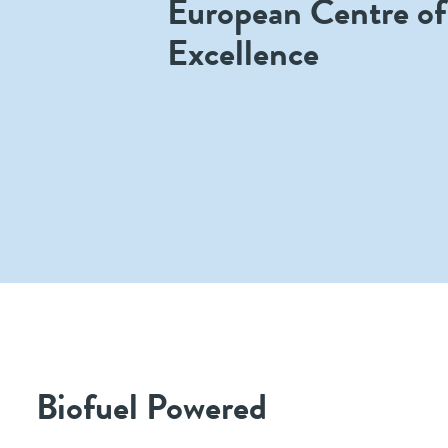
European Centre of
Excellence
Biofuel Powered