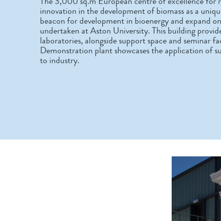
The 3,000 sq.m European centre of excellence for r
innovation in the development of biomass as a unique
beacon for development in bioenergy and expand on t
undertaken at Aston University. This building provide
laboratories, alongside support space and seminar facil
Demonstration plant showcases the application of su
to industry.