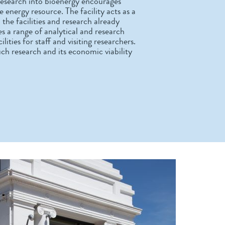
esearch into bioenergy encourages
 energy resource. The facility acts as a
he facilities and research already
s a range of analytical and research
ities for staff and visiting researchers.
ch research and its economic viability