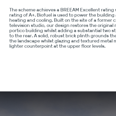
The scheme achieves a BREEAM Excellent rating 
rating of A+. Biofuel is used to power the buildin
heating and cooling. Built on the site of a former
television studio, our design restores the original
portico building whilst adding a substantial two s
to the rear. A solid, robust brick plinth grounds th
the landscape whilst glazing and textured metal 
lighter counterpoint at the upper floor levels.