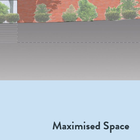
Maximised Space