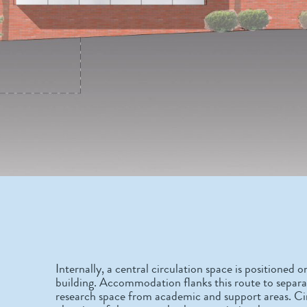
Internally, a central circulation space is positioned o
building. Accommodation flanks this route to separate
research space from academic and support areas. Cir