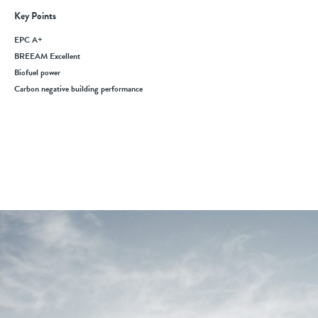
Key Points
EPC A+
BREEAM Excellent
Biofuel power
Carbon negative building performance