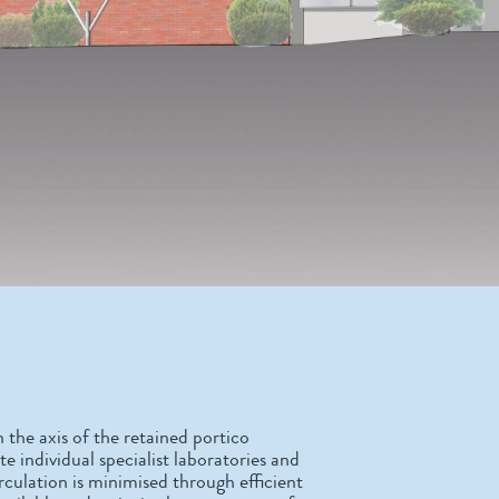
n the axis of the retained portico
 individual specialist laboratories and
culation is minimised through efficient