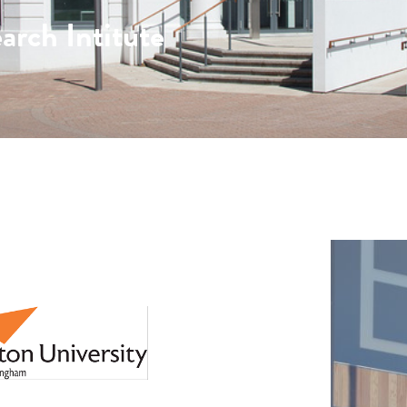
arch Intitute
: