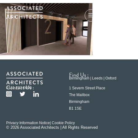
Find Us :
Birmingham | Leeds | Oxford
Contact Us :
0121 233 6600
1 Severn Street Place
The Mailbox
Birmingham
B1 1SE
Privacy Information Notice
| Cookie Policy
© 2026 Associated Architects | All Rights Reserved