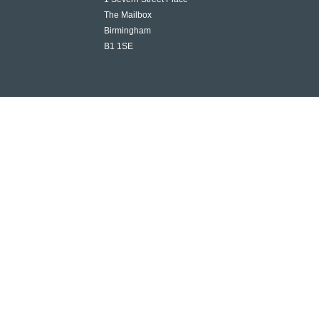
The Mailbox
Birmingham
B1 1SE