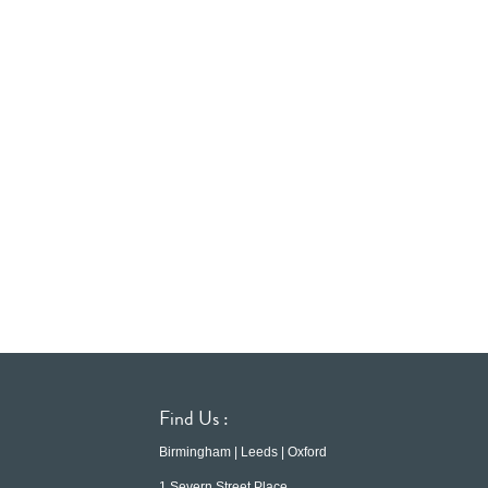
Find Us :
Birmingham | Leeds | Oxford
1 Severn Street Place