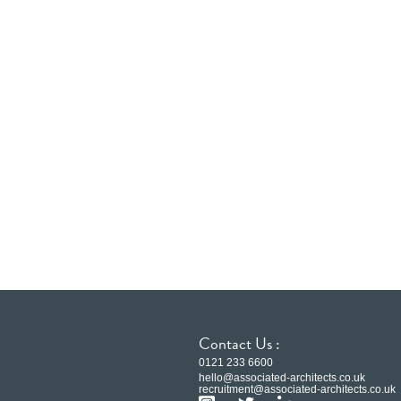
Contact Us :
0121 233 6600
hello@associated-architects.co.uk
recruitment@associated-architects.co.uk