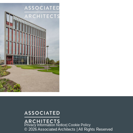
Privacy Information Notice
| Cookie Policy
© 2026 Associated Architects | All Rights Reserved